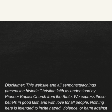
Disclaimer: This website and all sermons/teachings
present the historic Christian faith as understood by
Pioneer Baptist Church from the Bible. We express these
beliefs in good faith and with love for all people. Nothing
here is intended to incite hatred, violence, or harm against