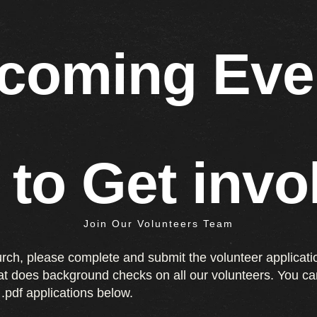
coming Eve
 to Get invo
Join Our Volunteers Team
urch, please complete and submit the volunteer applicati
hat does background checks on all our volunteers. You ca
.pdf applications below.