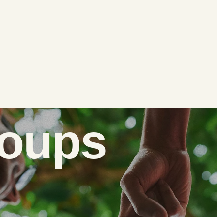
roups