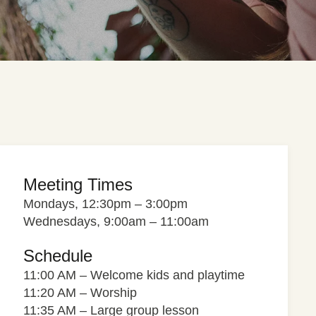
Meeting Times
Mondays, 12:30pm – 3:00pm
Wednesdays, 9:00am – 11:00am
Schedule
11:00 AM – Welcome kids and playtime
11:20 AM – Worship
11:35 AM – Large group lesson