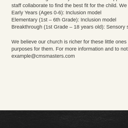
staff collaborate to find the best fit for the child. 
Early Years (Ages 0-6): Inclusion model
Elementary (1st – 6th Grade): Inclusion model
Breakthrough (1st Grade – 18 years old): Sensory 
We believe our church is richer for these little on
purposes for them. For more information and to notif
example@cmsmasters.com