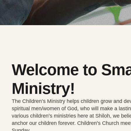
Welcome to Sma
Ministry!
The Children’s Ministry helps children grow and deve
spiritual men/women of God, who will make a lastin
various children’s ministries here at Shiloh, we beli
anchor our children forever. Children’s Church me
Sunday.