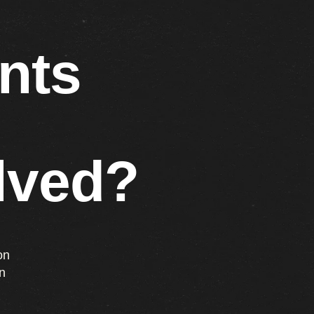
nts
lved?
on
n