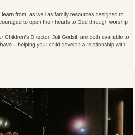
 learn from, as well as family resources designed to
ncouraged to open their hearts to God through worship
Children’s Director, Juli Godsil, are both available to
have – helping your child develop a relationship with