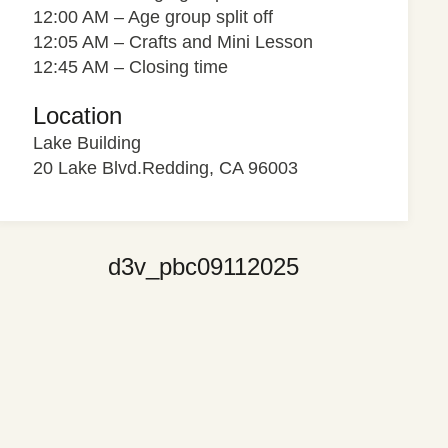
12:00 AM – Age group split off
12:05 AM – Crafts and Mini Lesson
12:45 AM – Closing time
Location
Lake Building
20 Lake Blvd.Redding, CA 96003
d3v_pbc09112025