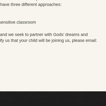
We have three different approaches:
sensitive classroom
es and we seek to partner with Gods’ dreams and
y us that your child will be joining us, please email: