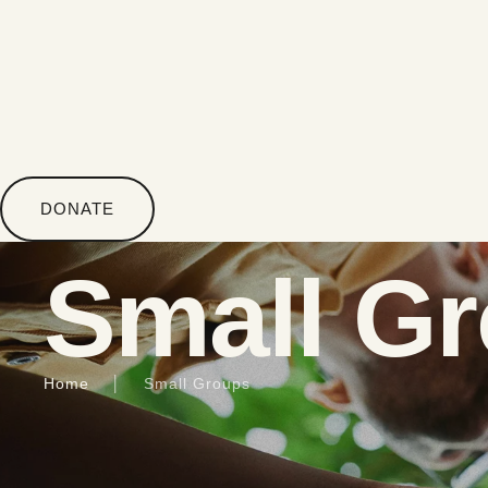
DONATE
Small G
Home
│
Small Groups