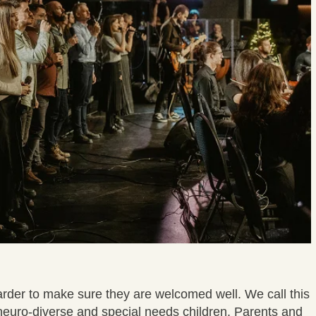
harder to make sure they are welcomed well. We call this
neuro-diverse and special needs children. Parents and