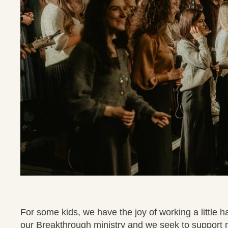
For some kids, we have the joy of working a little 
our Breakthrough ministry and we seek to support 