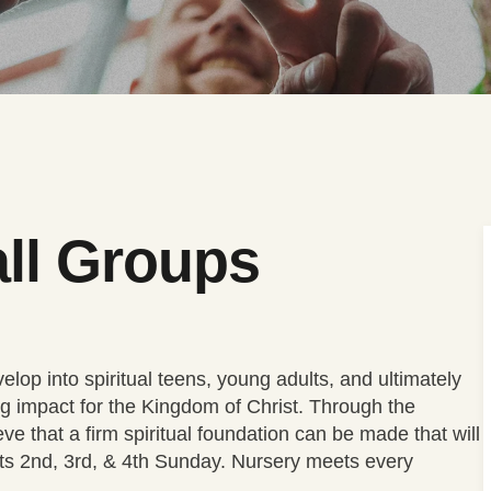
ll Groups
lop into spiritual teens, young adults, and ultimately
g impact for the Kingdom of Christ. Through the
eve that a firm spiritual foundation can be made that will
ets 2nd, 3rd, & 4th Sunday. Nursery meets every