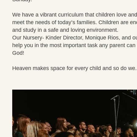
We have a vibrant curriculum that children love and
meet the needs of today’s families. Children are e
and study in a safe and loving environment.
Our Nursery- Kinder Director, Monique Rios, and our 
help you in the most important task any parent can 
God!
Heaven makes space for every child and so do we.