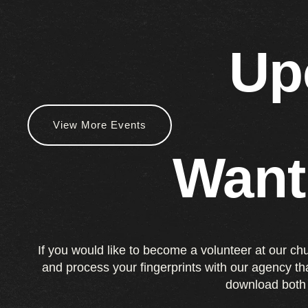
Up
View More Events
Want
If you would like to become a volunteer at our ch
and process your fingerprints with our agency t
download both 