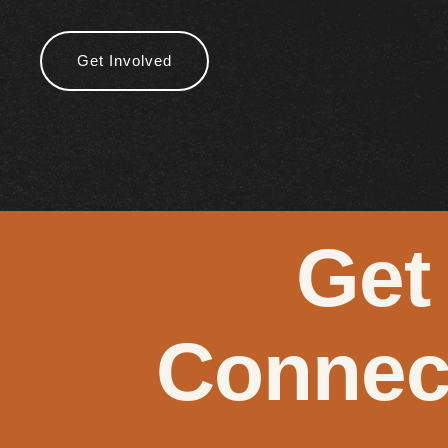
Get Involved
Get
Connec